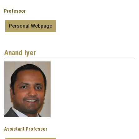
Professor
Personal Webpage
Anand Iyer
Image
Assistant Professor