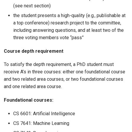
(see next section)
the student presents a high-quality (e.g., publishable at
a top conference) research project to the committee,
including answering questions, and at least two of the
three voting members vote “pass”
Course depth requirement
To satisfy the depth requirement, a PhD student must
receive A’s in three courses: either one foundational course
and two related area courses, or two foundational courses
and one related area course.
Foundational courses:
CS 6601: Artificial Intelligence
CS 7641: Machine Learning