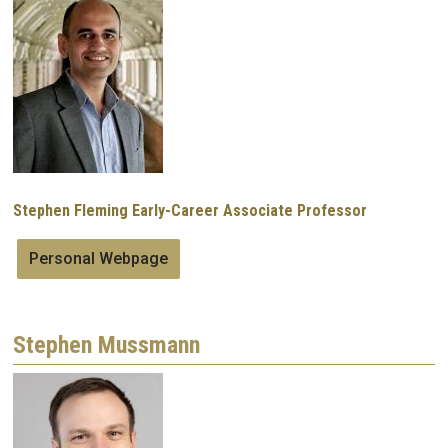
Image
Stephen Fleming Early-Career Associate Professor
Personal Webpage
Stephen Mussmann
Image