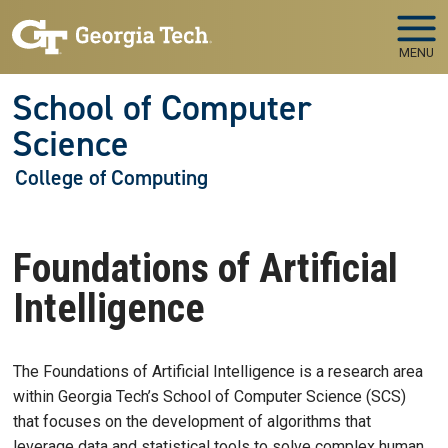
Skip to main navigation
Skip to main content
MENU
School of Computer
Science
College of Computing
Foundations of Artificial
Intelligence
The Foundations of Artificial Intelligence is a research area
within Georgia Tech’s School of Computer Science (SCS)
that focuses on the development of algorithms that
leverage data and statistical tools to solve complex human