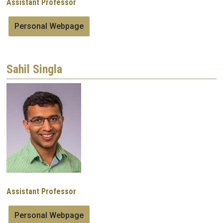
Assistant Professor
Personal Webpage
Sahil Singla
Image
Assistant Professor
Personal Webpage