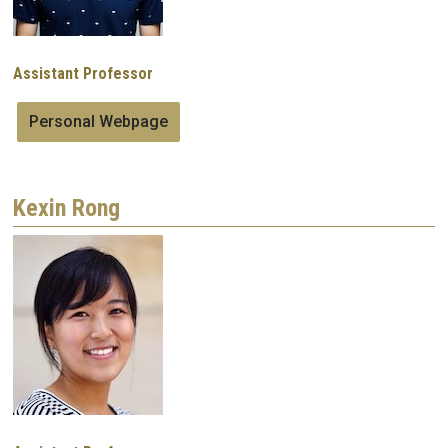
Assistant Professor
Personal Webpage
Kexin Rong
Image