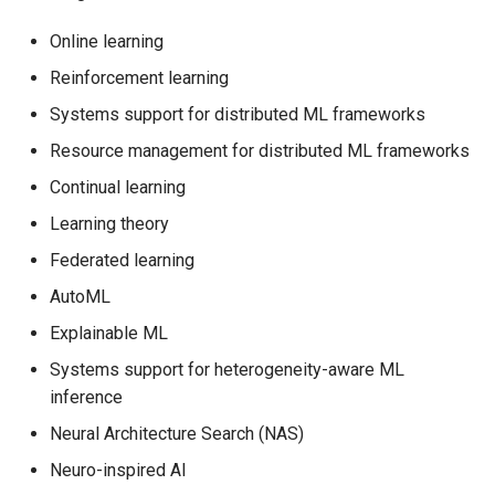
Online learning
Reinforcement learning
Systems support for distributed ML frameworks
Resource management for distributed ML frameworks
Continual learning
Learning theory
Federated learning
AutoML
Explainable ML
Systems support for heterogeneity-aware ML
inference
Neural Architecture Search (NAS)
Neuro-inspired AI