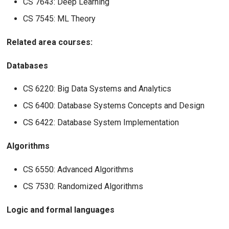
CS 7643: Deep Learning
CS 7545: ML Theory
Related area courses:
Databases
CS 6220: Big Data Systems and Analytics
CS 6400: Database Systems Concepts and Design
CS 6422: Database System Implementation
Algorithms
CS 6550: Advanced Algorithms
CS 7530: Randomized Algorithms
Logic and formal languages