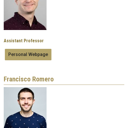
Assistant Professor
Personal Webpage
Francisco Romero
Image