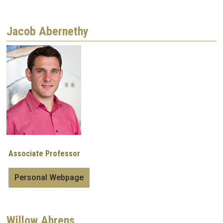
Jacob Abernethy
Image
Associate Professor
Personal Webpage
Willow Ahrens