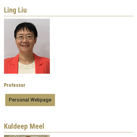
Ling Liu
Image
Professor
Personal Webpage
Kuldeep Meel