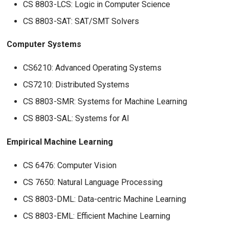
CS 8803-LCS: Logic in Computer Science
CS 8803-SAT: SAT/SMT Solvers
Computer Systems
CS6210: Advanced Operating Systems
CS7210: Distributed Systems
CS 8803-SMR: Systems for Machine Learning
CS 8803-SAL: Systems for AI
Empirical Machine Learning
CS 6476: Computer Vision
CS 7650: Natural Language Processing
CS 8803-DML: Data-centric Machine Learning
CS 8803-EML: Efficient Machine Learning