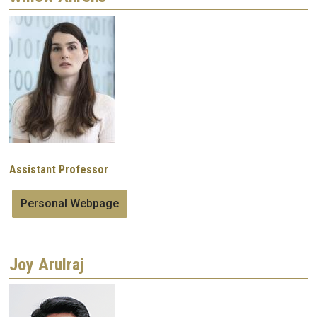
Image
Assistant Professor
Personal Webpage
Joy Arulraj
Image