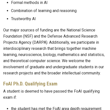
Formal methods in AI
Combination of learning and reasoning
Trustworthy AI
Our major sources of funding are the National Science
Foundation (NSF) and the Defense Advanced Research
Projects Agency (DARPA). Additionally, we participate in
interdisciplinary research that brings together machine
learning, neuroscience, biology, mathematics and statistics,
and theoretical computer science. We welcome the
involvement of graduate and undergraduate students in our
research projects and the broader intellectual community.
FoAI Ph.D. Qualifying Exam
A student is deemed to have passed the FoAI qualifying
exam if:
the student has met the FoAI area depth requirement