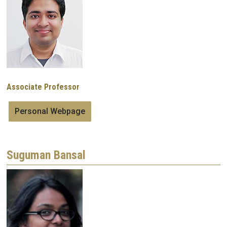
Associate Professor
Personal Webpage
Suguman Bansal
Image