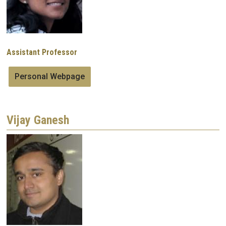
Assistant Professor
Personal Webpage
Vijay Ganesh
Image