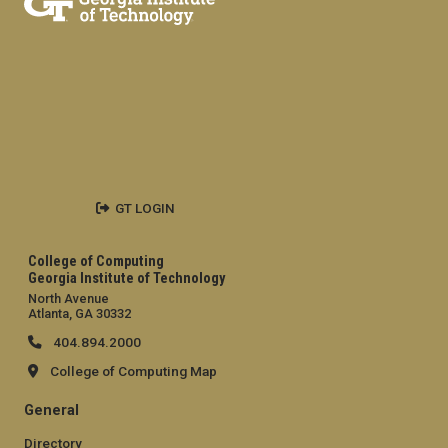
GT LOGIN
College of Computing
Georgia Institute of Technology
North Avenue
Atlanta, GA 30332
404.894.2000
College of Computing Map
General
Directory