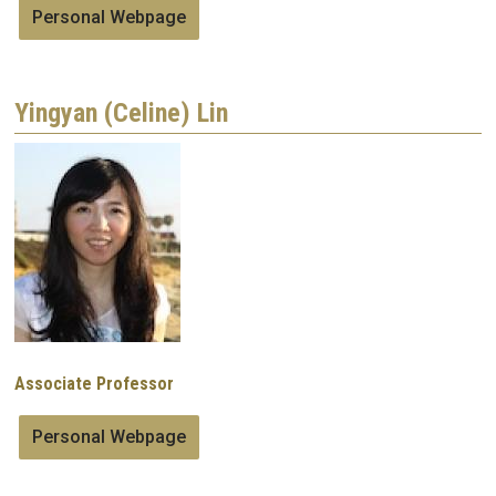
Personal Webpage
Yingyan (Celine) Lin
Image
Associate Professor
Personal Webpage