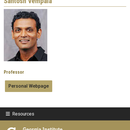
Santosh Vempala
Image
Professor
Personal Webpage
Resources