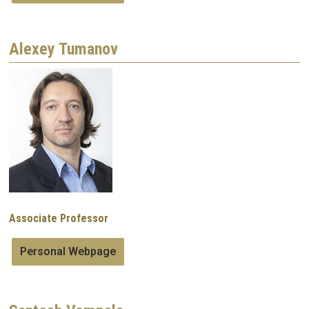
Alexey Tumanov
Image
Associate Professor
Personal Webpage