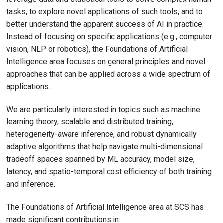
tasks, to explore novel applications of such tools, and to
better understand the apparent success of AI in practice.
Instead of focusing on specific applications (e.g., computer
vision, NLP or robotics), the Foundations of Artificial
Intelligence area focuses on general principles and novel
approaches that can be applied across a wide spectrum of
applications.
We are particularly interested in topics such as machine
learning theory, scalable and distributed training,
heterogeneity-aware inference, and robust dynamically
adaptive algorithms that help navigate multi-dimensional
tradeoff spaces spanned by ML accuracy, model size,
latency, and spatio-temporal cost efficiency of both training
and inference.
The Foundations of Artificial Intelligence area at SCS has
made significant contributions in: