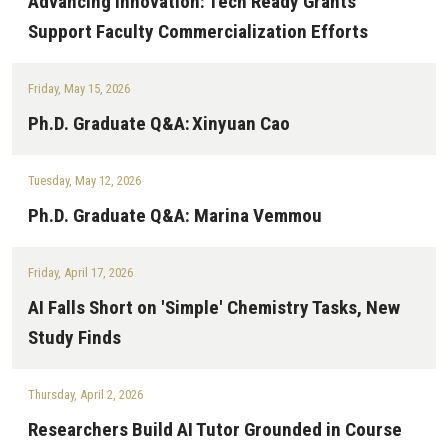
Advancing Innovation: Tech Ready Grants
Support Faculty Commercialization Efforts
Friday, May 15, 2026
Ph.D. Graduate Q&A: Xinyuan Cao
Tuesday, May 12, 2026
Ph.D. Graduate Q&A: Marina Vemmou
Friday, April 17, 2026
AI Falls Short on 'Simple' Chemistry Tasks, New
Study Finds
Thursday, April 2, 2026
Researchers Build AI Tutor Grounded in Course