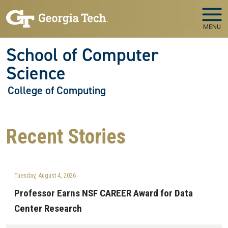
Skip to main navigation
Skip to main content
MENU
School of Computer
Science
College of Computing
Recent
Stories
Tuesday, August 4, 2026
Professor Earns NSF CAREER Award for Data
Center Research