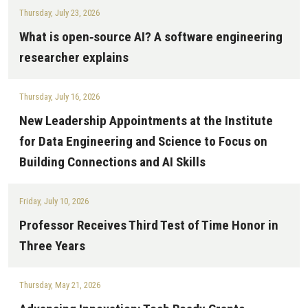
Thursday, July 23, 2026
What is open‑source AI? A software engineering
researcher explains
Thursday, July 16, 2026
New Leadership Appointments at the Institute
for Data Engineering and Science to Focus on
Building Connections and AI Skills
Friday, July 10, 2026
Professor Receives Third Test of Time Honor in
Three Years
Thursday, May 21, 2026