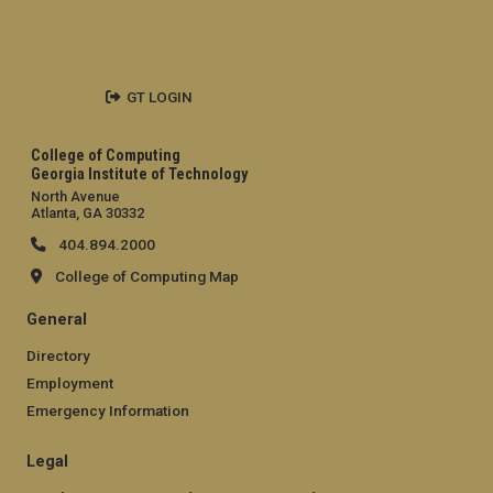
GT LOGIN
College of Computing
Georgia Institute of Technology
North Avenue
Atlanta, GA 30332
404.894.2000
College of Computing Map
General
Directory
Employment
Emergency Information
Legal