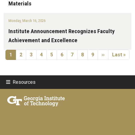
Materials
Monday, March 16, 2026
Institute Announcement Recognizes Faculty
Achievement and Excellence
Pagination
Current page
Page
Page
Page
Page
Page
Page
Page
Page
Next page
Last page
1
2
3
4
5
6
7
8
9
››
Last »
Resources