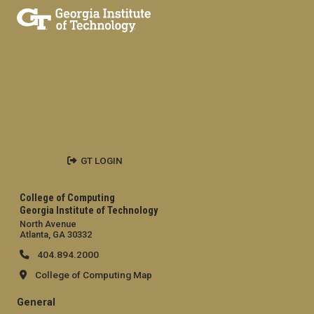
GT LOGIN
College of Computing
Georgia Institute of Technology
North Avenue
Atlanta, GA 30332
404.894.2000
College of Computing Map
General