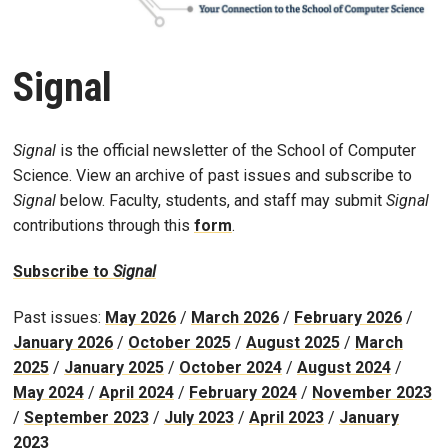
Signal
Signal
is the official newsletter of the School of Computer
Science. View an archive of past issues and subscribe to
Signal
below. Faculty, students, and staff may submit
Signal
contributions through this
form
.
Subscribe to
Signal
Past issues:
May 2026
/
March 2026
/
February 2026
/
January 2026
/
October 2025
/
August 2025
/
March
2025
/
January 2025
/
October 2024
/
August 2024
/
May 2024
/
April 2024
/
February 2024
/
November 2023
/
September 2023
/
July 2023
/
April 2023
/
January
2023