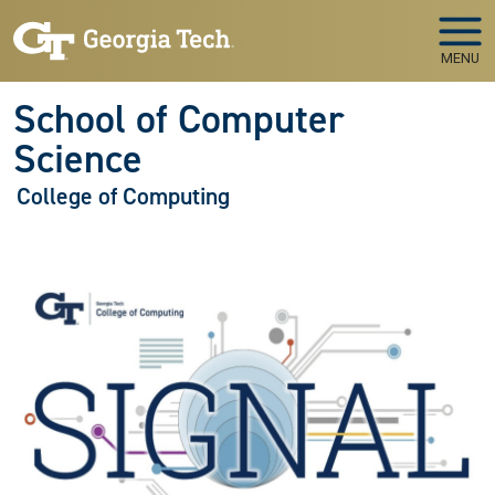
Skip to main navigation
Skip to main content
MENU
School of Computer
Science
College of Computing