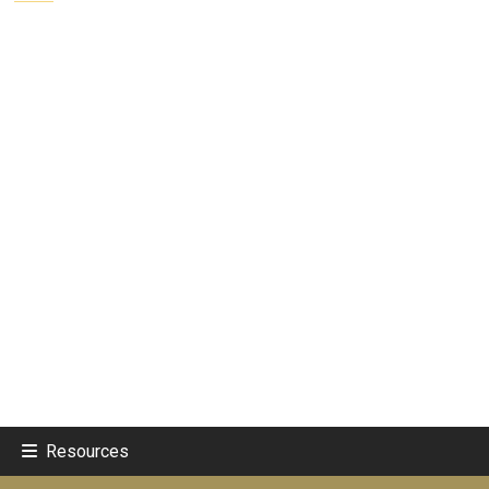
Resources