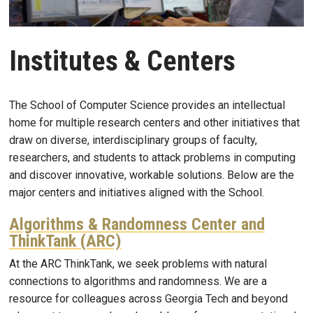
Institutes & Centers
The School of Computer Science provides an intellectual
home for multiple research centers and other initiatives that
draw on diverse, interdisciplinary groups of faculty,
researchers, and students to attack problems in computing
and discover innovative, workable solutions. Below are the
major centers and initiatives aligned with the School.
Algorithms & Randomness Center and
ThinkTank (ARC)
At the ARC ThinkTank, we seek problems with natural
connections to algorithms and randomness. We are a
resource for colleagues across Georgia Tech and beyond