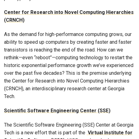
Center for Research into Novel Computing Hierarchies
(CRNCH)
As the demand for high-performance computing grows, our
ability to speed up computers by creating faster and faster
transistors is reaching the end of the road. How can we
rethink—even “reboot”—computing technology to restart the
historic exponential performance growth we’ve experienced
over the past five decades? This is the premise underlying
the Center for Research into Novel Computing Hierarchies
(CRNCH), an interdisciplinary research center at Georgia
Tech.
Scientific Software Engineering Center (SSE)
The Scientific Software Engineering (SSE) Center at Georgia
Tech is a new effort that is part of the
Virtual Institute for