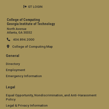
GT LOGIN
College of Computing
Georgia Institute of Technology
North Avenue
Atlanta, GA 30332
404.894.2000
College of Computing Map
General
Directory
Employment
Emergency Information
Legal
Equal Opportunity, Nondiscrimination, and Anti-Harassment
Policy
Legal & Privacy Information