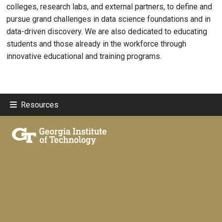
colleges, research labs, and external partners, to define and
pursue grand challenges in data science foundations and in
data-driven discovery. We are also dedicated to educating
students and those already in the workforce through
innovative educational and training programs.
Resources