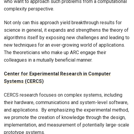
who want to approach such problems from a computational
complexity perspective.
Not only can this approach yield breakthrough results for
science in general, it expands and strengthens the theory of
algorithms itself by exposing new challenges and leading to
new techniques for an ever-growing world of applications.
The theoreticians who make up ARC engage their
colleagues in a mutually beneficial manner.
Center for Experimental Research in Computer
Systems (CERCS)
CERCS research focuses on complex systems, including
their hardware, communications and system-level software,
and applications. By emphasizing the experimental method,
we promote the creation of knowledge through the design,
implementation, and measurement of potentially large-scale
prototype systems.