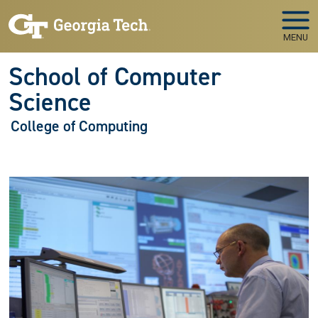
Skip to main navigation
Skip to main content
MENU
School of Computer
Science
College of Computing