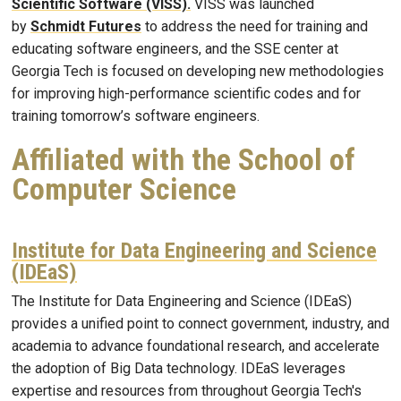
Scientific Software (VISS).
VISS was launched
by
Schmidt Futures
to address the need for training and
educating software engineers, and the SSE center at
Georgia Tech is focused on developing new methodologies
for improving high-performance scientific codes and for
training tomorrow’s software engineers.
Affiliated with the School of
Computer Science
Institute for Data Engineering and Science
(IDEaS)
The Institute for Data Engineering and Science (IDEaS)
provides a unified point to connect government, industry, and
academia to advance foundational research, and accelerate
the adoption of Big Data technology. IDEaS leverages
expertise and resources from throughout Georgia Tech's