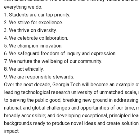
everything we do:
1. Students are our top priority.
2. We strive for excellence.
3. We thrive on diversity.
4. We celebrate collaboration.
5. We champion innovation.
6. We safeguard freedom of inquiry and expression.
7. We nurture the wellbeing of our community.
8. We act ethically.
9. We are responsible stewards.
Over the next decade, Georgia Tech will become an example of 
leading technological research university of unmatched scale,
to serving the public good; breaking new ground in addressing 
national, and global challenges and opportunities of our time;
broadly accessible; and developing exceptional, principled lea
backgrounds ready to produce novel ideas and create solution
impact.