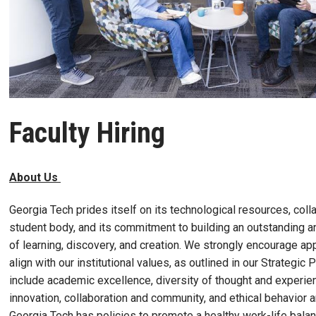
Faculty Hiring
About Us
Georgia Tech prides itself on its technological resources, colla
student body, and its commitment to building an outstanding 
of learning, discovery, and creation. We strongly encourage a
align with our institutional values, as outlined in our Strategic
include academic excellence, diversity of thought and experien
innovation, collaboration and community, and ethical behavior 
Georgia Tech has policies to promote a healthy work-life balan