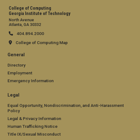
College of Computing
Georgia Institute of Technology
North Avenue
Atlanta, GA 30332
404.894.2000
College of Computing Map
General
Directory
Employment
Emergency Information
Legal
Equal Opportunity, Nondiscrimination, and Anti-Harassment
Policy
Legal & Privacy Information
Human Trafficking Notice
Title IX/Sexual Misconduct