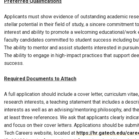
Preferred Qualifications
Applicants must show evidence of outstanding academic resea
stellar potential in their field of study, a sincere commitment t
interest and ability to promote a welcoming educational/work
faculty candidates committed to student success including but
The ability to mentor and assist students interested in pursui
The ability to engage in high-impact practices that support dee
success.
Required Documents to Attach
A full application should include a cover letter, curriculum vita
research interests, a teaching statement that includes a descri
interests as well as an advising/mentoring philosophy, and the
at least three references. We ask that applicants clearly indica
and focus on their cover letters. Applications should be submi
Tech Careers website, located at
https://hr.gatech.edu/care