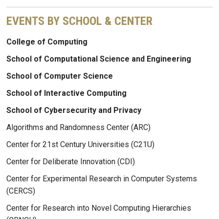
EVENTS BY SCHOOL & CENTER
College of Computing
School of Computational Science and Engineering
School of Computer Science
School of Interactive Computing
School of Cybersecurity and Privacy
Algorithms and Randomness Center (ARC)
Center for 21st Century Universities (C21U)
Center for Deliberate Innovation (CDI)
Center for Experimental Research in Computer Systems
(CERCS)
Center for Research into Novel Computing Hierarchies