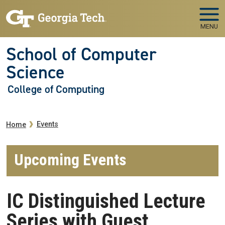
Skip to main navigation
Skip to main content
MENU
School of Computer
Science
College of Computing
Breadcrumb
Events
Home
Upcoming Events
IC Distinguished Lecture
Series with Guest