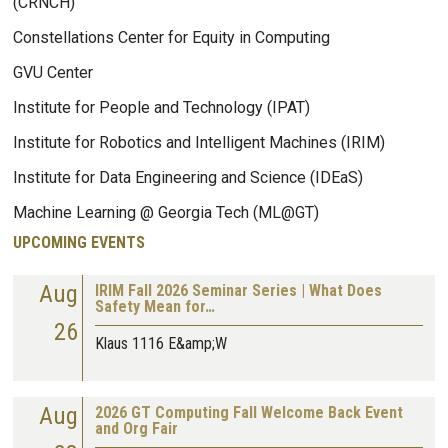
(CRNCH)
Constellations Center for Equity in Computing
GVU Center
Institute for People and Technology (IPAT)
Institute for Robotics and Intelligent Machines (IRIM)
Institute for Data Engineering and Science (IDEaS)
Machine Learning @ Georgia Tech (ML@GT)
UPCOMING EVENTS
Aug
IRIM Fall 2026 Seminar Series | What Does
Safety Mean for…
26
Klaus 1116 E&amp;W
Aug
2026 GT Computing Fall Welcome Back Event
and Org Fair