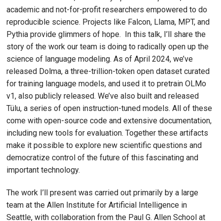
academic and not-for-profit researchers empowered to do
reproducible science. Projects like Falcon, Llama, MPT, and
Pythia provide glimmers of hope. In this talk, I’ll share the
story of the work our team is doing to radically open up the
science of language modeling. As of April 2024, we’ve
released Dolma, a three-trillion-token open dataset curated
for training language models, and used it to pretrain OLMo
v1, also publicly released. We’ve also built and released
Tülu, a series of open instruction-tuned models. All of these
come with open-source code and extensive documentation,
including new tools for evaluation. Together these artifacts
make it possible to explore new scientific questions and
democratize control of the future of this fascinating and
important technology.
The work I’ll present was carried out primarily by a large
team at the Allen Institute for Artificial Intelligence in
Seattle, with collaboration from the Paul G. Allen School at