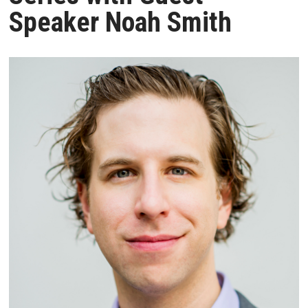
Speaker Noah Smith