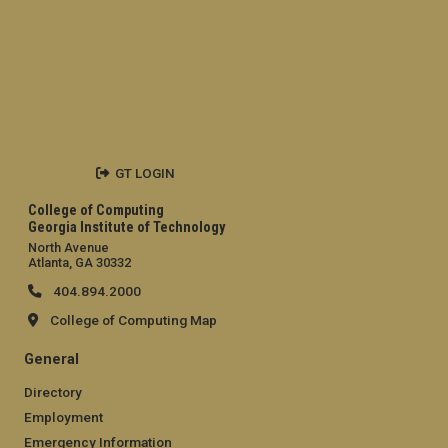
GT LOGIN
College of Computing
Georgia Institute of Technology
North Avenue
Atlanta, GA 30332
404.894.2000
College of Computing Map
General
Directory
Employment
Emergency Information