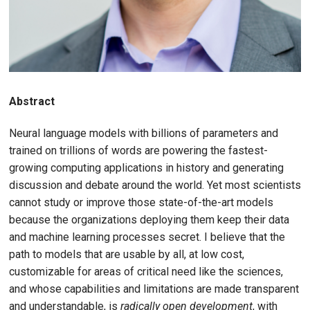
Abstract
Neural language models with billions of parameters and
trained on trillions of words are powering the fastest-
growing computing applications in history and generating
discussion and debate around the world. Yet most scientists
cannot study or improve those state-of-the-art models
because the organizations deploying them keep their data
and machine learning processes secret. I believe that the
path to models that are usable by all, at low cost,
customizable for areas of critical need like the sciences,
and whose capabilities and limitations are made transparent
and understandable, is
radically open development
, with