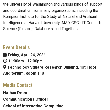
the University of Washington and various kinds of support
and coordination from many organizations, including the
Kempner Institute for the Study of Natural and Artificial
Intelligence at Harvard University, AMD, CSC - IT Center for
Science (Finland), Databricks, and Together.ai.
Event Details
Friday, April 26, 2024
11:00am
-
12:00pm
Technology Square Research Building, 1st Floor
Auditorium, Room 118
Media Contact
Nathan Deen
Communications Officer I
School of Interactive Computing