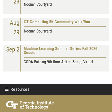
28
Noonan Courtyard
Aug
GT Computing 5K Community Walk/Run
29
Noonan Courtyard
Sep 2
Machine Learning Seminar Series Fall 2026 |
Session I
CODA Building 9th floor Atrium &amp; Virtual
Resources