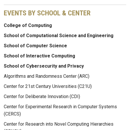
EVENTS BY SCHOOL & CENTER
College of Computing
School of Computational Science and Engineering
School of Computer Science
School of Interactive Computing
School of Cybersecurity and Privacy
Algorithms and Randomness Center (ARC)
Center for 21st Century Universities (C21U)
Center for Deliberate Innovation (CDI)
Center for Experimental Research in Computer Systems
(CERCS)
Center for Research into Novel Computing Hierarchies