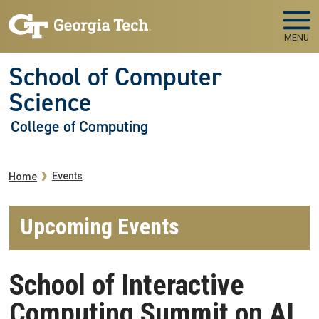
Skip to main navigation
Skip to main content
MENU
School of Computer
Science
College of Computing
Breadcrumb
Events
Home
Upcoming Events
School of Interactive
Computing Summit on AI,