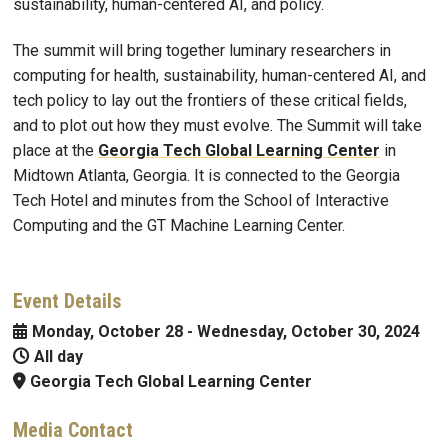
sustainability, human-centered AI, and policy.
The summit will bring together luminary researchers in
computing for health, sustainability, human-centered AI, and
tech policy to lay out the frontiers of these critical fields,
and to plot out how they must evolve. The Summit will take
place at the
Georgia Tech Global Learning Center
in
Midtown Atlanta, Georgia. It is connected to the Georgia
Tech Hotel and minutes from the School of Interactive
Computing and the GT Machine Learning Center.
Event Details
Monday, October 28
-
Wednesday, October 30, 2024
All day
Georgia Tech Global Learning Center
Media Contact