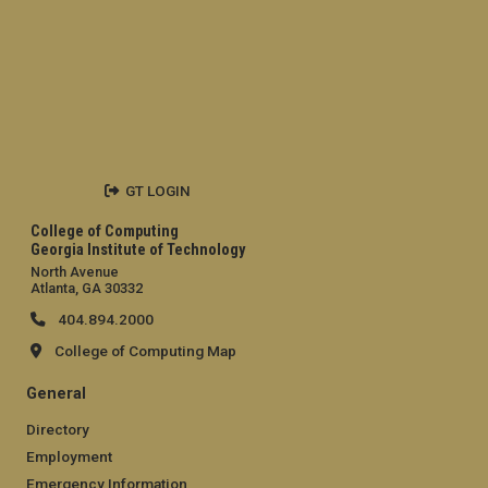
GT LOGIN
College of Computing
Georgia Institute of Technology
North Avenue
Atlanta, GA 30332
404.894.2000
College of Computing Map
General
Directory
Employment
Emergency Information