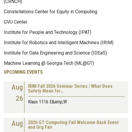
(CRNCH)
Constellations Center for Equity in Computing
GVU Center
Institute for People and Technology (IPAT)
Institute for Robotics and Intelligent Machines (IRIM)
Institute for Data Engineering and Science (IDEaS)
Machine Learning @ Georgia Tech (ML@GT)
UPCOMING EVENTS
Aug
IRIM Fall 2026 Seminar Series | What Does
Safety Mean for…
26
Klaus 1116 E&amp;W
Aug
2026 GT Computing Fall Welcome Back Event
and Org Fair