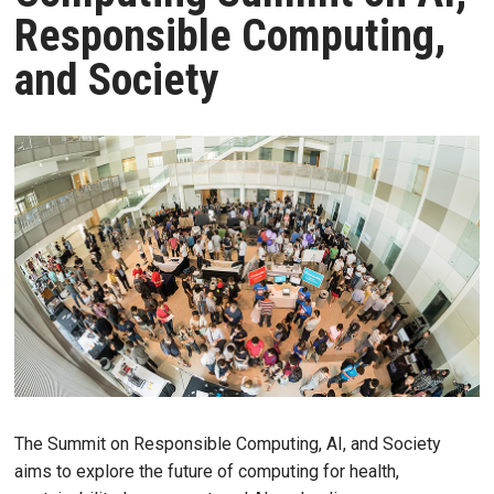
Responsible Computing,
and Society
The Summit on Responsible Computing, AI, and Society
aims to explore the future of computing for health,