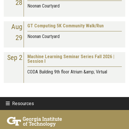
28
Noonan Courtyard
Aug
GT Computing 5K Community Walk/Run
29
Noonan Courtyard
Sep 2
Machine Learning Seminar Series Fall 2026 |
Session I
CODA Building 9th floor Atrium &amp; Virtual
Resources