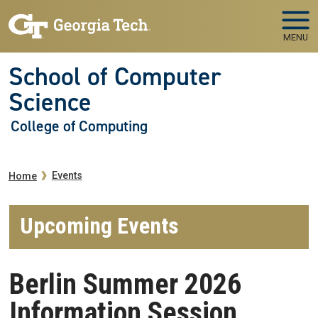
Skip to main navigation
Skip to main content
MENU
School of Computer
Science
College of Computing
Breadcrumb
Events
Home
Upcoming Events
Berlin Summer 2026
Information Session