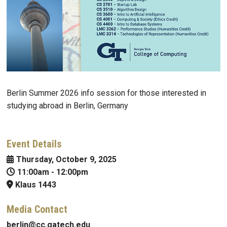
Berlin Summer 2026 info session for those interested in
studying abroad in Berlin, Germany
Event Details
Thursday, October 9, 2025
11:00am
-
12:00pm
Klaus 1443
Media Contact
berlin@cc.gatech.edu