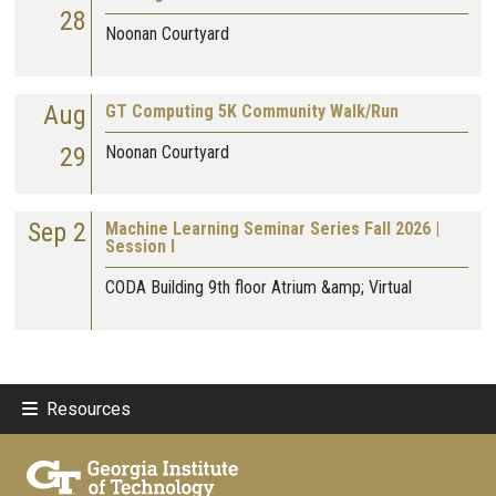
28
Noonan Courtyard
Aug
GT Computing 5K Community Walk/Run
29
Noonan Courtyard
Sep 2
Machine Learning Seminar Series Fall 2026 |
Session I
CODA Building 9th floor Atrium &amp; Virtual
Resources