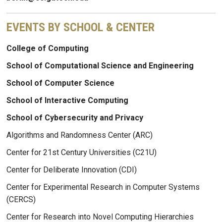
EVENTS BY SCHOOL & CENTER
College of Computing
School of Computational Science and Engineering
School of Computer Science
School of Interactive Computing
School of Cybersecurity and Privacy
Algorithms and Randomness Center (ARC)
Center for 21st Century Universities (C21U)
Center for Deliberate Innovation (CDI)
Center for Experimental Research in Computer Systems
(CERCS)
Center for Research into Novel Computing Hierarchies