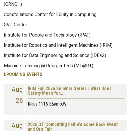
(CRNCH)
Constellations Center for Equity in Computing
GVU Center
Institute for People and Technology (IPAT)
Institute for Robotics and Intelligent Machines (IRIM)
Institute for Data Engineering and Science (IDEaS)
Machine Learning @ Georgia Tech (ML@GT)
UPCOMING EVENTS
Aug
IRIM Fall 2026 Seminar Series | What Does
Safety Mean for…
26
Klaus 1116 E&amp;W
Aug
2026 GT Computing Fall Welcome Back Event
and Org Fair