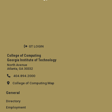
GT LOGIN
College of Computing
Georgia Institute of Technology
North Avenue
Atlanta, GA 30332
404.894.2000
College of Computing Map
General
Directory
Employment