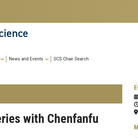
cience
News and Events
SCS Chair Search
E
eries with Chenfanfu
M