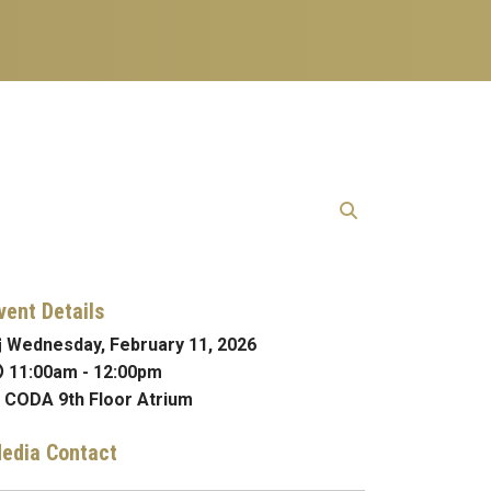
vent Details
Wednesday, February 11, 2026
11:00am
-
12:00pm
CODA 9th Floor Atrium
edia Contact