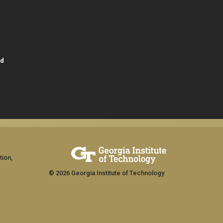
id
tion,
© 2026 Georgia Institute of Technology