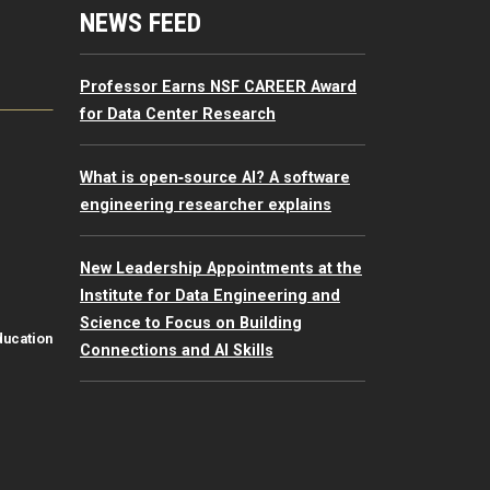
mputing Resources Menu
NEWS FEED
Professor Earns NSF CAREER Award
for Data Center Research
What is open‑source AI? A software
engineering researcher explains
New Leadership Appointments at the
Institute for Data Engineering and
Science to Focus on Building
ducation
Connections and AI Skills