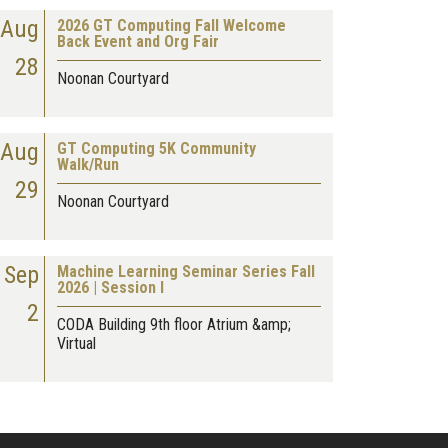
Aug
2026 GT Computing Fall Welcome
Back Event and Org Fair
28
Noonan Courtyard
Aug
GT Computing 5K Community
Walk/Run
29
Noonan Courtyard
Sep
Machine Learning Seminar Series Fall
2026 | Session I
2
CODA Building 9th floor Atrium &amp;
Virtual