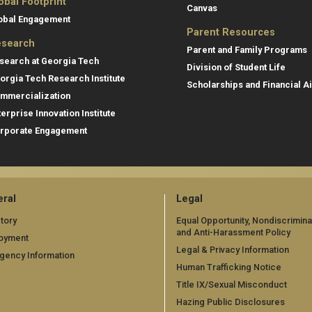
obal Footprint
Canvas
obal Engagement
Parent Resources
search
Parent and Family Programs
search at Georgia Tech
Division of Student Life
orgia Tech Research Institute
Scholarships and Financial A
mmercialization
terprise Innovation Institute
rporate Engagement
ral
Legal
tory
Equal Opportunity, Nondiscrimina
and Anti-Harassment Policy
oyment
Legal & Privacy Information
gency Information
Human Trafficking Notice
Title IX/Sexual Misconduct
Hazing Public Disclosures