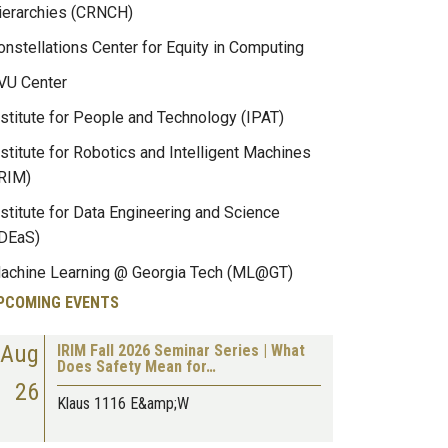
ierarchies (CRNCH)
onstellations Center for Equity in Computing
VU Center
nstitute for People and Technology (IPAT)
nstitute for Robotics and Intelligent Machines
IRIM)
nstitute for Data Engineering and Science
IDEaS)
achine Learning @ Georgia Tech (ML@GT)
PCOMING EVENTS
Aug
IRIM Fall 2026 Seminar Series | What
Does Safety Mean for…
26
Klaus 1116 E&amp;W