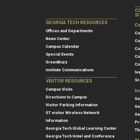
C
S
GEORGIA TECH RESOURCES
Co
Offices and Departments
Co
News Center
Co
Campus Calendar
Co
Special Events
Co
GreenBuzz
Co
Institute Communications
Iv
Sc
VISITOR RESOURCES
Campus Visits
In
Directions to Campus
Ge
Visitor Parking Information
Ge
GT visitor Wireless Network
Ge
Information
Pr
Georgia Tech Global Learning Center
Th
Georgia Tech Hotel and Conference