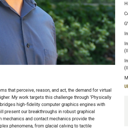
H
C
G
I
I
(
I
(
M
U
s that perceive, reason, and act, the demand for virtual
igher. My work targets this challenge through 'Physically
bridges high-fidelity computer graphics engines with
ill present our breakthroughs in robust graphical
um mechanics and contact mechanics provide the
ex phenomena, from glacial calving to tactile