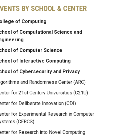
VENTS BY SCHOOL & CENTER
ollege of Computing
chool of Computational Science and
ngineering
chool of Computer Science
chool of Interactive Computing
chool of Cybersecurity and Privacy
lgorithms and Randomness Center (ARC)
enter for 21st Century Universities (C21U)
enter for Deliberate Innovation (CDI)
enter for Experimental Research in Computer
ystems (CERCS)
enter for Research into Novel Computing