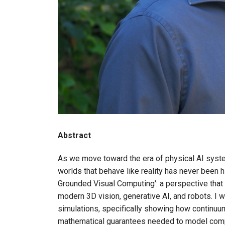
Abstract
As we move toward the era of physical AI system
worlds that behave like reality has never been h
Grounded Visual Computing': a perspective that 
modern 3D vision, generative AI, and robots. I w
simulations, specifically showing how continu
mathematical guarantees needed to model compl