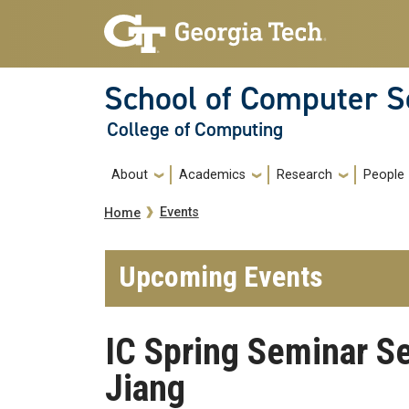
Skip to main navigation
Skip to main content
School of Computer S
College of Computing
Main navigation
About
Academics
Research
People
Breadcrumb
Events
Home
Upcoming Events
IC Spring Seminar S
Jiang