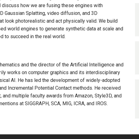
ll discuss how we are fusing these engines with
 Gaussian Splatting, video diffusion, and 3D
at look photorealistic and act physically valid. We build
d world engines to generate synthetic data at scale and
ed to succeed in the real world.
matics and the director of the Artificial Intelligence and
ly works on computer graphics and its interdisciplinary
ysical AI. He has led the development of widely-adopted
t, and Incremental Potential Contact methods. He received
 and multiple faculty awards from Amazon, Style3D, and
mentions at SIGGRAPH, SCA, MIG, ICRA, and IROS.