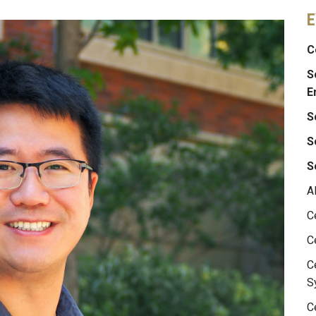
E
C
S
E
S
S
S
A
C
C
C
S
C