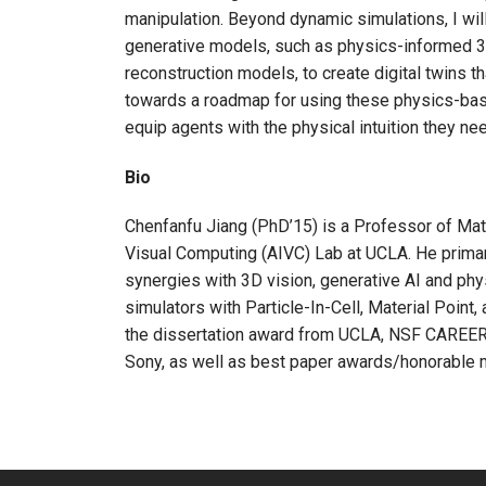
manipulation. Beyond dynamic simulations, I wi
generative models, such as physics-informed 3D
reconstruction models, to create digital twins th
towards a roadmap for using these physics-base
equip agents with the physical intuition they ne
Bio
Chenfanfu Jiang (PhD’15) is a Professor of Mathe
Visual Computing (AIVC) Lab at UCLA. He primari
synergies with 3D vision, generative AI and ph
simulators with Particle-In-Cell, Material Poin
the dissertation award from UCLA, NSF CAREER,
Sony, as well as best paper awards/honorable 