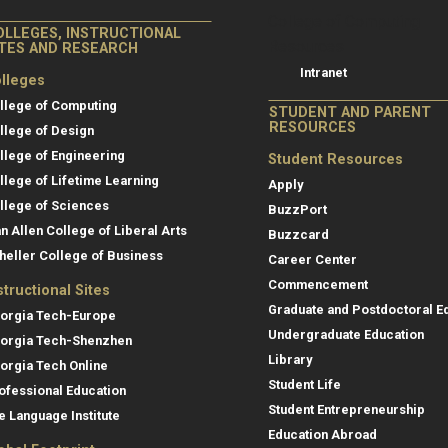
College of Co
College of Computing
OLLEGES, INSTRUCTIONAL
Resources
ITES AND RESEARCH
Intranet
lleges
llege of Computing
STUDENT AND PARENT
RESOURCES
llege of Design
llege of Engineering
Student Resources
llege of Lifetime Learning
Apply
llege of Sciences
BuzzPort
an Allen College of Liberal Arts
Buzzcard
heller College of Business
Career Center
Commencement
structional Sites
Graduate and Postdoctoral E
orgia Tech-Europe
Undergraduate Education
orgia Tech-Shenzhen
Library
orgia Tech Online
Student Life
ofessional Education
Student Entrepreneurship
e Language Institute
Education Abroad