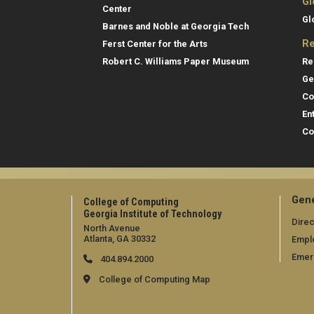
Gl
Center
Gl
Barnes and Noble at Georgia Tech
Re
Ferst Center for the Arts
Re
Robert C. Williams Paper Museum
Ge
Co
En
Co
Gene
College of Computing
Georgia Institute of Technology
Direc
North Avenue
Atlanta, GA 30332
Empl
Emer
404.894.2000
College of Computing Map