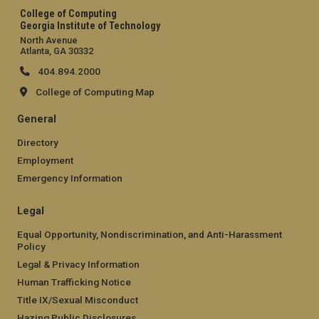
College of Computing
Georgia Institute of Technology
North Avenue
Atlanta, GA 30332
404.894.2000
College of Computing Map
General
Directory
Employment
Emergency Information
Legal
Equal Opportunity, Nondiscrimination, and Anti-Harassment
Policy
Legal & Privacy Information
Human Trafficking Notice
Title IX/Sexual Misconduct
Hazing Public Disclosures