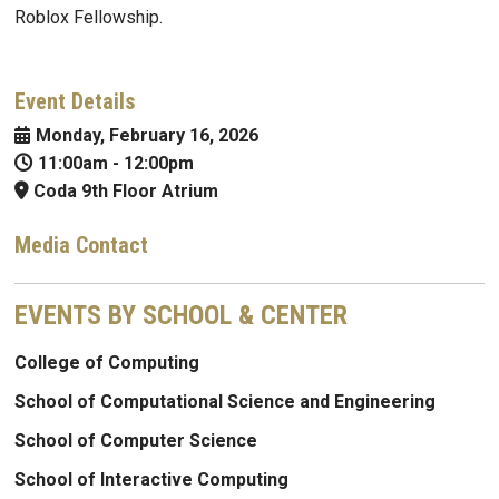
Roblox Fellowship.
Event Details
Monday, February 16, 2026
11:00am
-
12:00pm
Coda 9th Floor Atrium
Media Contact
EVENTS BY SCHOOL & CENTER
College of Computing
School of Computational Science and Engineering
School of Computer Science
School of Interactive Computing