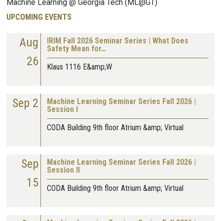
Machine Learning @ Georgia Tech (ML@GT)
UPCOMING EVENTS
Aug
IRIM Fall 2026 Seminar Series | What Does
Safety Mean for…
26
Klaus 1116 E&amp;W
Sep 2
Machine Learning Seminar Series Fall 2026 |
Session I
CODA Building 9th floor Atrium &amp; Virtual
Sep
Machine Learning Seminar Series Fall 2026 |
Session II
15
CODA Building 9th floor Atrium &amp; Virtual