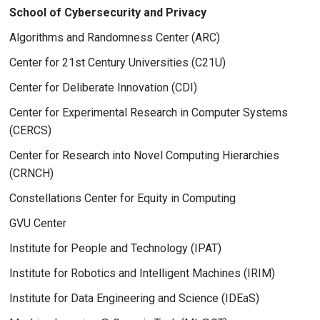
School of Cybersecurity and Privacy
Algorithms and Randomness Center (ARC)
Center for 21st Century Universities (C21U)
Center for Deliberate Innovation (CDI)
Center for Experimental Research in Computer Systems
(CERCS)
Center for Research into Novel Computing Hierarchies
(CRNCH)
Constellations Center for Equity in Computing
GVU Center
Institute for People and Technology (IPAT)
Institute for Robotics and Intelligent Machines (IRIM)
Institute for Data Engineering and Science (IDEaS)