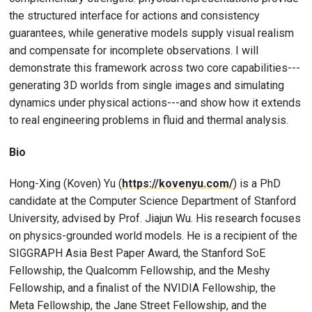
the structured interface for actions and consistency
guarantees, while generative models supply visual realism
and compensate for incomplete observations. I will
demonstrate this framework across two core capabilities---
generating 3D worlds from single images and simulating
dynamics under physical actions---and show how it extends
to real engineering problems in fluid and thermal analysis.
Bio
Hong-Xing (Koven) Yu (
https://kovenyu.com/
) is a PhD
candidate at the Computer Science Department of Stanford
University, advised by Prof. Jiajun Wu. His research focuses
on physics-grounded world models. He is a recipient of the
SIGGRAPH Asia Best Paper Award, the Stanford SoE
Fellowship, the Qualcomm Fellowship, and the Meshy
Fellowship, and a finalist of the NVIDIA Fellowship, the
Meta Fellowship, the Jane Street Fellowship, and the