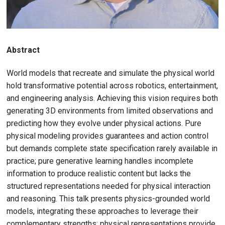
Abstract
World models that recreate and simulate the physical world
hold transformative potential across robotics, entertainment,
and engineering analysis. Achieving this vision requires both
generating 3D environments from limited observations and
predicting how they evolve under physical actions. Pure
physical modeling provides guarantees and action control
but demands complete state specification rarely available in
practice; pure generative learning handles incomplete
information to produce realistic content but lacks the
structured representations needed for physical interaction
and reasoning. This talk presents physics-grounded world
models, integrating these approaches to leverage their
complementary strengths: physical representations provide