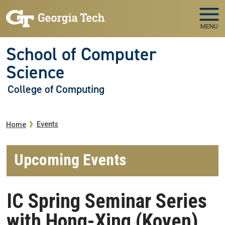
Skip to main navigation
Skip to main content
MENU
School of Computer
Science
College of Computing
Breadcrumb
Events
Home
Upcoming Events
IC Spring Seminar Series
with Hong-Xing (Koven)