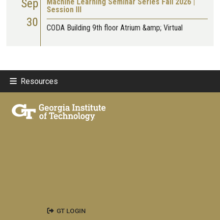
Sep
Machine Learning Seminar Series Fall 2026 |
Session III
30
CODA Building 9th floor Atrium &amp; Virtual
Resources
GT LOGIN