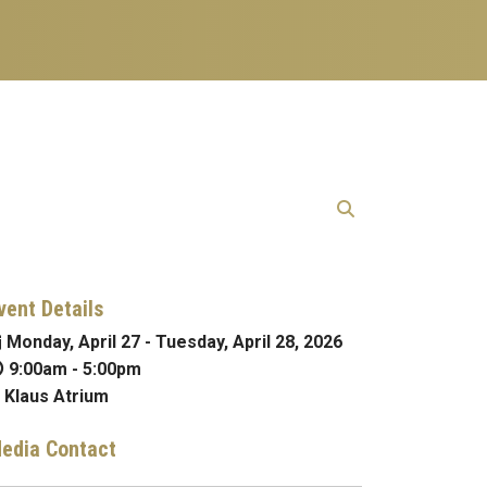
vent Details
Monday, April 27
-
Tuesday, April 28, 2026
9:00am
-
5:00pm
Klaus Atrium
edia Contact