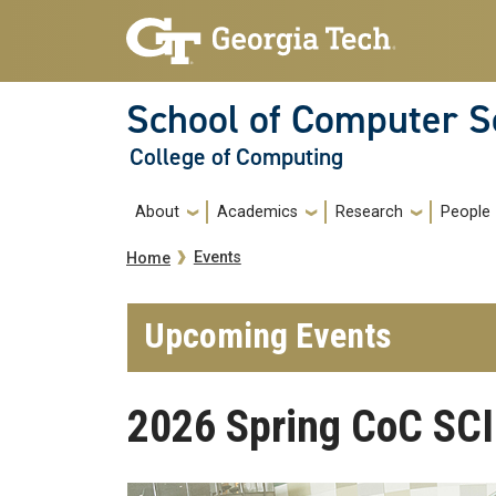
Skip to main navigation
Skip to main content
School of Computer S
College of Computing
Main navigation
About
Academics
Research
People
Breadcrumb
Events
Home
Upcoming Events
2026 Spring CoC SCI