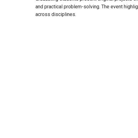
and practical problem-solving. The event highligh
across disciplines.