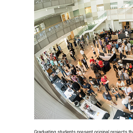
Graduating students present original projects tha