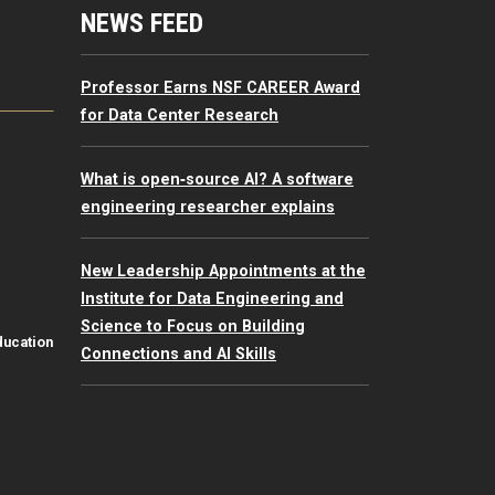
mputing Resources Menu
NEWS FEED
Professor Earns NSF CAREER Award
for Data Center Research
What is open‑source AI? A software
engineering researcher explains
New Leadership Appointments at the
Institute for Data Engineering and
Science to Focus on Building
ducation
Connections and AI Skills