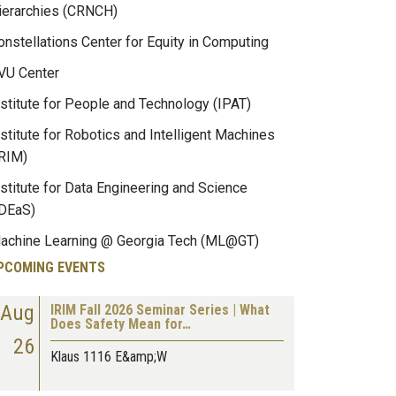
ierarchies (CRNCH)
onstellations Center for Equity in Computing
VU Center
nstitute for People and Technology (IPAT)
nstitute for Robotics and Intelligent Machines
IRIM)
nstitute for Data Engineering and Science
IDEaS)
achine Learning @ Georgia Tech (ML@GT)
PCOMING EVENTS
Aug
IRIM Fall 2026 Seminar Series | What
Does Safety Mean for…
26
Klaus 1116 E&amp;W