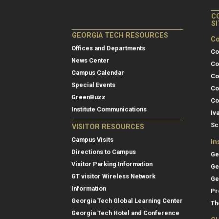
C
S
GEORGIA TECH RESOURCES
Co
Offices and Departments
Co
News Center
Co
Campus Calendar
Co
Special Events
Co
GreenBuzz
Co
Institute Communications
Iv
Sc
VISITOR RESOURCES
Campus Visits
In
Directions to Campus
Ge
Visitor Parking Information
Ge
GT visitor Wireless Network
Ge
Information
Pr
Georgia Tech Global Learning Center
Th
Georgia Tech Hotel and Conference