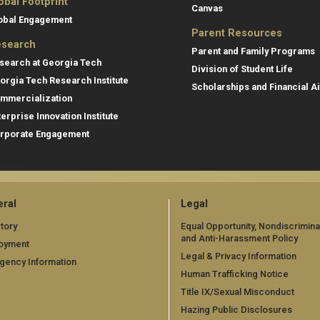
obal Footprint
Canvas
obal Engagement
Parent Resources
search
Parent and Family Programs
search at Georgia Tech
Division of Student Life
orgia Tech Research Institute
Scholarships and Financial A
mmercialization
terprise Innovation Institute
rporate Engagement
ral
Legal
tory
Equal Opportunity, Nondiscrimina
and Anti-Harassment Policy
oyment
Legal & Privacy Information
gency Information
Human Trafficking Notice
Title IX/Sexual Misconduct
Hazing Public Disclosures