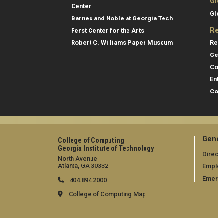
Gl
Center
Gl
Barnes and Noble at Georgia Tech
Re
Ferst Center for the Arts
Re
Robert C. Williams Paper Museum
Ge
Co
En
Co
Gene
College of Computing
Georgia Institute of Technology
Direc
North Avenue
Atlanta, GA 30332
Empl
Emer
404.894.2000
College of Computing Map