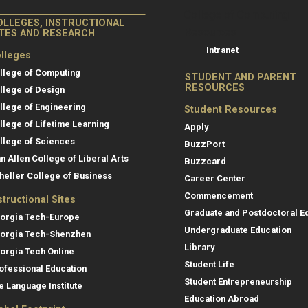
College of Co
College of Computing
OLLEGES, INSTRUCTIONAL
Resources
ITES AND RESEARCH
Intranet
lleges
llege of Computing
STUDENT AND PARENT
RESOURCES
llege of Design
llege of Engineering
Student Resources
llege of Lifetime Learning
Apply
llege of Sciences
BuzzPort
an Allen College of Liberal Arts
Buzzcard
heller College of Business
Career Center
Commencement
structional Sites
Graduate and Postdoctoral E
orgia Tech-Europe
Undergraduate Education
orgia Tech-Shenzhen
Library
orgia Tech Online
Student Life
ofessional Education
Student Entrepreneurship
e Language Institute
Education Abroad