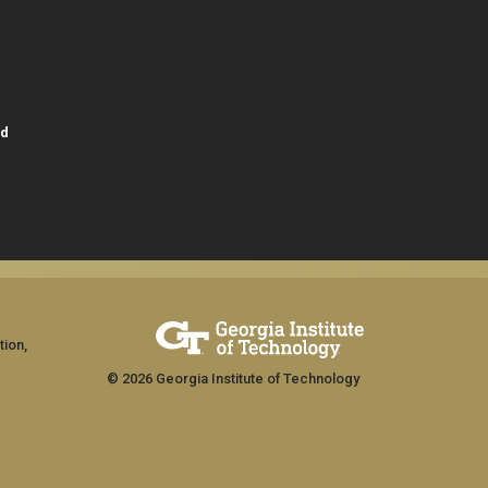
id
tion,
© 2026 Georgia Institute of Technology