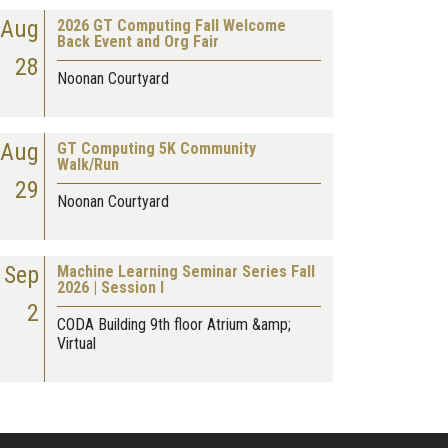
Aug
2026 GT Computing Fall Welcome
Back Event and Org Fair
28
Noonan Courtyard
Aug
GT Computing 5K Community
Walk/Run
29
Noonan Courtyard
Sep
Machine Learning Seminar Series Fall
2026 | Session I
2
CODA Building 9th floor Atrium &amp;
Virtual