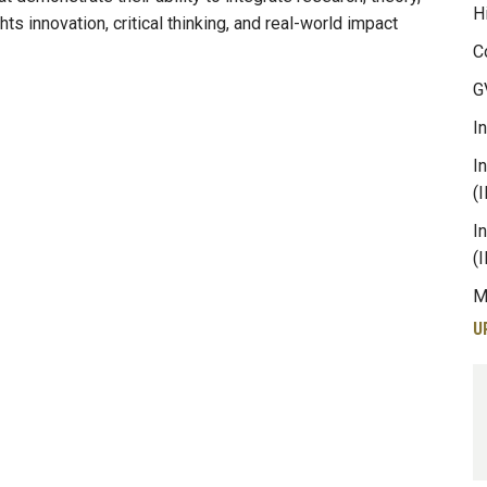
H
ts innovation, critical thinking, and real-world impact
C
G
I
I
(
I
(
M
U