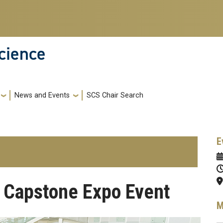
cience
News and Events
SCS Chair Search
E
 Capstone Expo Event
M