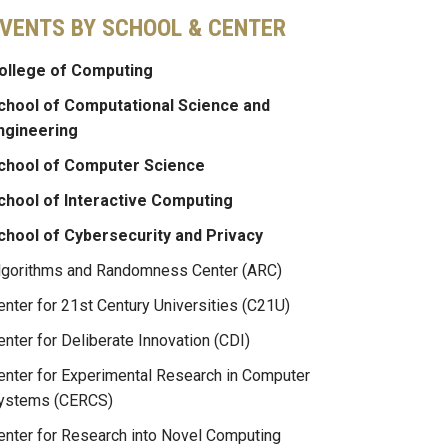
VENTS BY SCHOOL & CENTER
ollege of Computing
chool of Computational Science and
ngineering
chool of Computer Science
chool of Interactive Computing
chool of Cybersecurity and Privacy
lgorithms and Randomness Center (ARC)
enter for 21st Century Universities (C21U)
enter for Deliberate Innovation (CDI)
enter for Experimental Research in Computer
ystems (CERCS)
enter for Research into Novel Computing