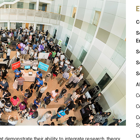
E
C
S
E
S
S
S
A
C
C
C
S
C
t demonstrate their ability to integrate research, theory,