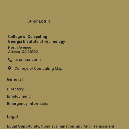
GT LOGIN
College of Computing
Georgia Institute of Technology
North Avenue
Atlanta, GA 30332
404.894.2000
College of Computing Map
General
Directory
Employment
Emergency Information
Legal
Equal Opportunity, Nondiscrimination, and Anti-Harassment