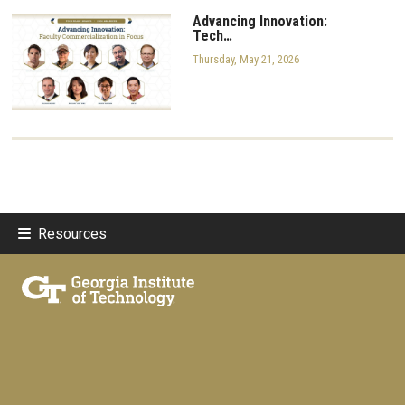
Advancing Innovation:
Tech…
Thursday, May 21, 2026
Resources