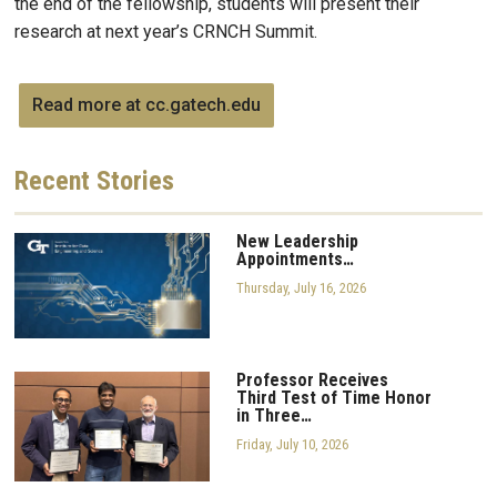
the end of the fellowship, students will present their
research at next year’s CRNCH Summit.
Read more at cc.gatech.edu
Recent
Stories
New Leadership
Appointments…
Thursday, July 16, 2026
Professor Receives
Third Test of Time Honor
in Three…
Friday, July 10, 2026