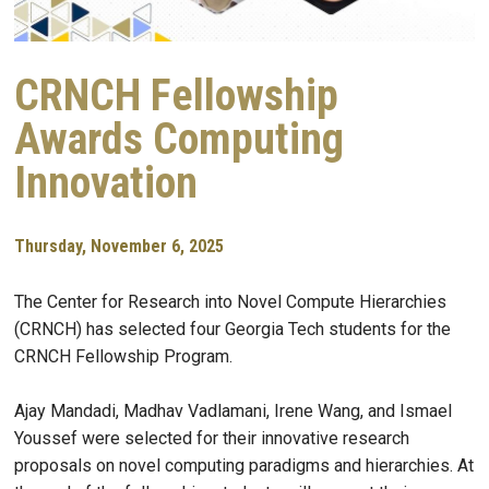
CRNCH Fellowship
Awards Computing
Innovation
Thursday, November 6, 2025
The Center for Research into Novel Compute Hierarchies
(CRNCH) has selected four Georgia Tech students for the
CRNCH Fellowship Program.
Ajay Mandadi, Madhav Vadlamani, Irene Wang, and Ismael
Youssef were selected for their innovative research
proposals on novel computing paradigms and hierarchies. At