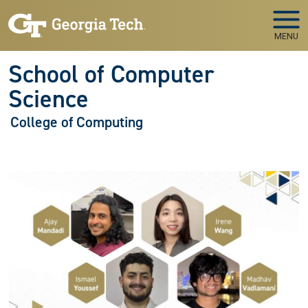
Skip to main navigation
Skip to main content
MENU
School of Computer
Science
College of Computing