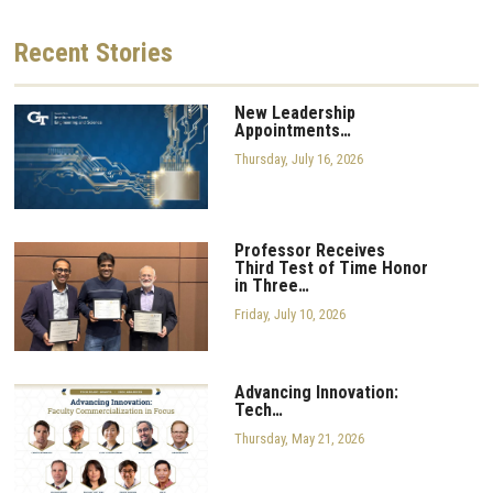
Recent
Stories
New Leadership
Appointments…
Thursday, July 16, 2026
Professor Receives
Third Test of Time Honor
in Three…
Friday, July 10, 2026
Advancing Innovation:
Tech…
Thursday, May 21, 2026