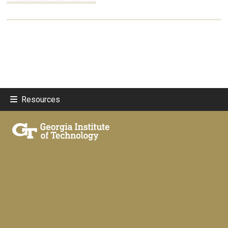
Resources