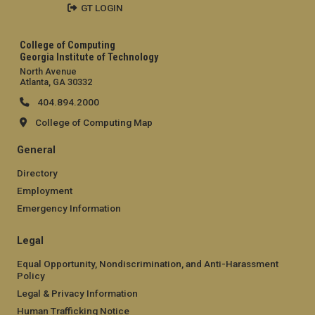
GT LOGIN
College of Computing
Georgia Institute of Technology
North Avenue
Atlanta, GA 30332
404.894.2000
College of Computing Map
General
Directory
Employment
Emergency Information
Legal
Equal Opportunity, Nondiscrimination, and Anti-Harassment
Policy
Legal & Privacy Information
Human Trafficking Notice