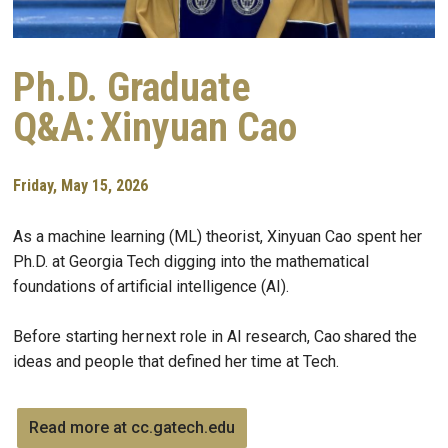
Ph.D. Graduate
Q&A: Xinyuan Cao
Friday, May 15, 2026
As a machine learning (ML) theorist, Xinyuan Cao spent her
Ph.D. at Georgia Tech digging into the mathematical
foundations of artificial intelligence (AI).
Before starting her next role in AI research, Cao shared the
ideas and people that defined her time at Tech.
Read more at cc.gatech.edu