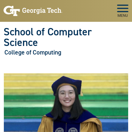
Skip to main navigation
Skip to main content
MENU
School of Computer
Science
College of Computing