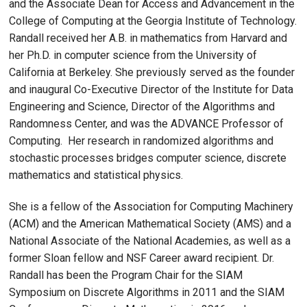
and the Associate Dean for Access and Advancement in the
College of Computing at the Georgia Institute of Technology.
Randall received her A.B. in mathematics from Harvard and
her Ph.D. in computer science from the University of
California at Berkeley. She previously served as the founder
and inaugural Co-Executive Director of the Institute for Data
Engineering and Science, Director of the Algorithms and
Randomness Center, and was the ADVANCE Professor of
Computing. Her research in randomized algorithms and
stochastic processes bridges computer science, discrete
mathematics and statistical physics.
She is a fellow of the Association for Computing Machinery
(ACM) and the American Mathematical Society (AMS) and a
National Associate of the National Academies, as well as a
former Sloan fellow and NSF Career award recipient. Dr.
Randall has been the Program Chair for the SIAM
Symposium on Discrete Algorithms in 2011 and the SIAM