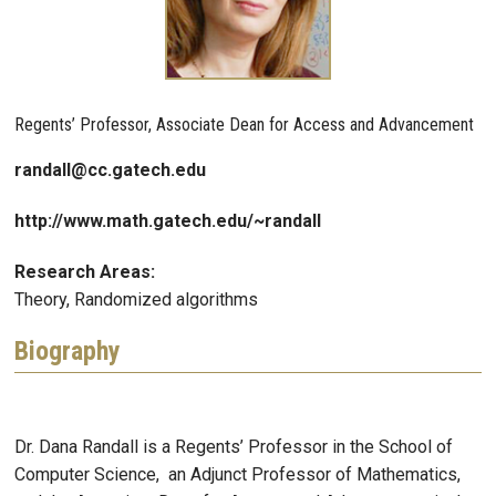
Regents’ Professor, Associate Dean for Access and Advancement
randall@cc.gatech.edu
http://www.math.gatech.edu/~randall
Research Areas:
Theory, Randomized algorithms
Biography
Dr. Dana Randall is a Regents’ Professor in the School of
Computer Science, an Adjunct Professor of Mathematics,