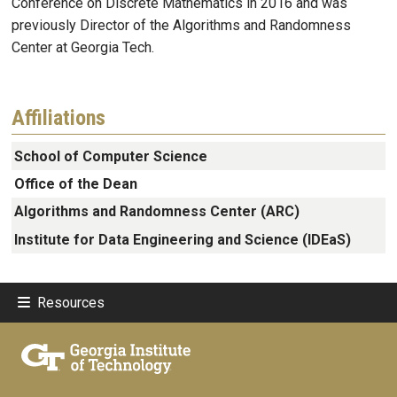
Conference on Discrete Mathematics in 2016 and was
previously Director of the Algorithms and Randomness
Center at Georgia Tech.
Affiliations
School of Computer Science
Office of the Dean
Algorithms and Randomness Center (ARC)
Institute for Data Engineering and Science (IDEaS)
Resources