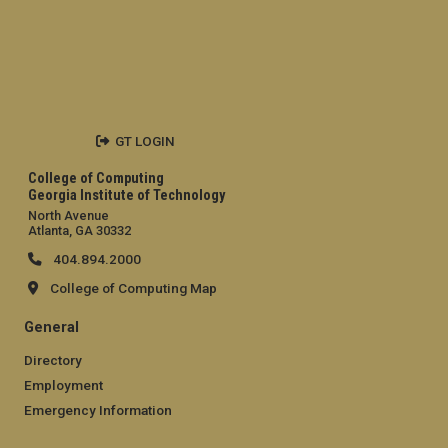
GT LOGIN
College of Computing
Georgia Institute of Technology
North Avenue
Atlanta, GA 30332
404.894.2000
College of Computing Map
General
Directory
Employment
Emergency Information