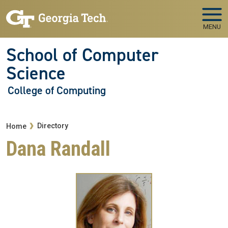
Skip to main navigation
Skip to main content
MENU
School of Computer
Science
College of Computing
Breadcrumb
Directory
Home
Dana Randall