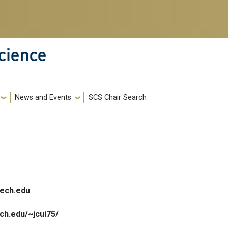
cience
News and Events
SCS Chair Search
ech.edu
ech.edu/~jcui75/