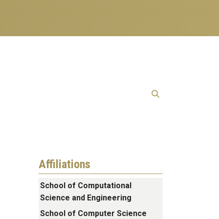
Affiliations
School of Computational
Science and Engineering
School of Computer Science