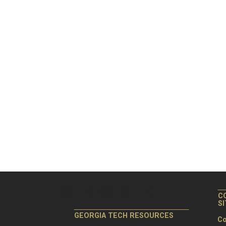
C
S
GEORGIA TECH RESOURCES
Co