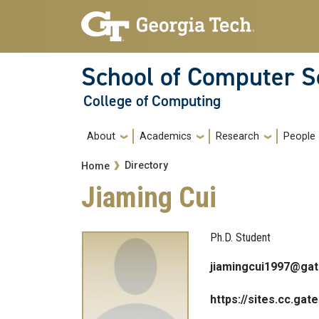
Skip to main navigation
Skip to main content
School of Computer S
College of Computing
Main navigation
About
Academics
Research
People
Breadcrumb
Directory
Home
Jiaming Cui
Ph.D. Student
jiamingcui1997@gat
https://sites.cc.gat