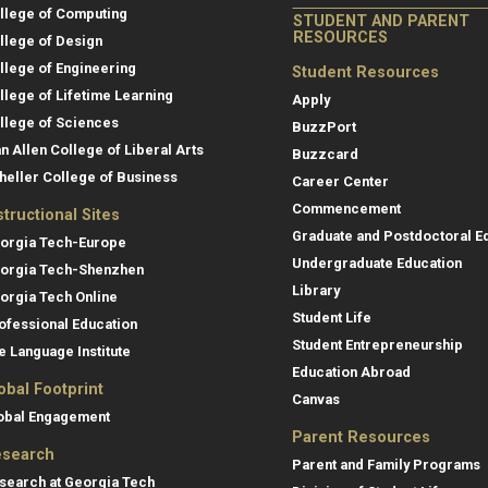
llege of Computing
STUDENT AND PARENT
RESOURCES
llege of Design
llege of Engineering
Student Resources
llege of Lifetime Learning
Apply
llege of Sciences
BuzzPort
an Allen College of Liberal Arts
Buzzcard
heller College of Business
Career Center
Commencement
structional Sites
Graduate and Postdoctoral E
orgia Tech-Europe
Undergraduate Education
orgia Tech-Shenzhen
Library
orgia Tech Online
Student Life
ofessional Education
Student Entrepreneurship
e Language Institute
Education Abroad
obal Footprint
Canvas
obal Engagement
Parent Resources
search
Parent and Family Programs
search at Georgia Tech