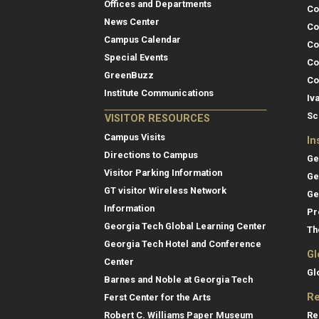
Offices and Departments
Co
News Center
Co
Campus Calendar
Co
Special Events
Co
GreenBuzz
Co
Institute Communications
Iv
Sc
VISITOR RESOURCES
Campus Visits
In
Directions to Campus
Ge
Visitor Parking Information
Ge
GT visitor Wireless Network
Ge
Information
Pr
Georgia Tech Global Learning Center
Th
Georgia Tech Hotel and Conference
Gl
Center
Gl
Barnes and Noble at Georgia Tech
Re
Ferst Center for the Arts
Re
Robert C. Williams Paper Museum