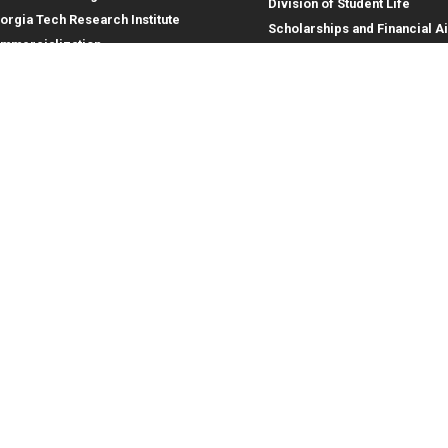
Division of Student Life
orgia Tech Research Institute
Scholarships and Financial A
mmercialization
terprise Innovation Institute
rporate Engagement
ral
Legal
tory
Equal Opportunity, Nondiscrimina
and Anti-Harassment Policy
oyment
Legal & Privacy Information
gency Information
Human Trafficking Notice
Title IX/Sexual Misconduct
Hazing Public Disclosures
Accessibility
Accountability
Accreditation
Report Free Speech and Censor