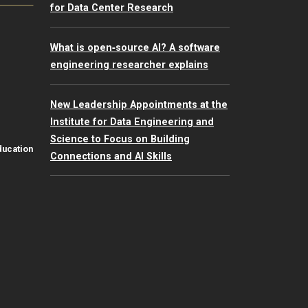
for Data Center Research
What is open‑source AI? A software
engineering researcher explains
New Leadership Appointments at the
Institute for Data Engineering and
Science to Focus on Building
ducation
Connections and AI Skills