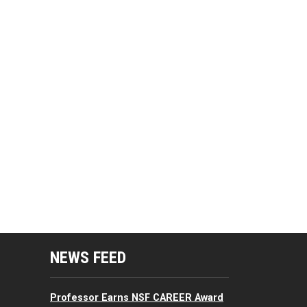
mputing Resources Menu
NEWS FEED
Professor Earns NSF CAREER Award