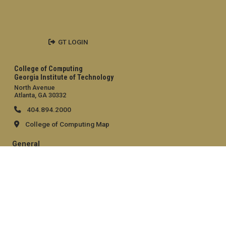
GT LOGIN
College of Computing
Georgia Institute of Technology
North Avenue
Atlanta, GA 30332
404.894.2000
College of Computing Map
General
Directory
Employment
Emergency Information
Legal
Equal Opportunity, Nondiscrimination, and Anti-Harassment