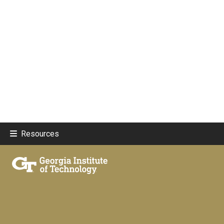
Resources