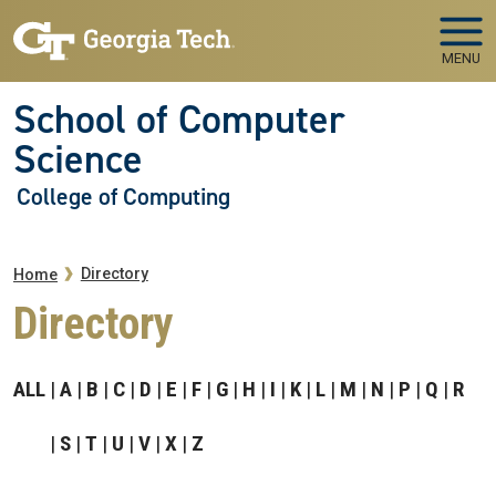
Skip to main navigation
Skip to main content
MENU
School of Computer
Science
College of Computing
Breadcrumb
Directory
Home
Directory
ALL
A
B
C
D
E
F
G
H
I
K
L
M
N
P
Q
R
S
T
U
V
X
Z