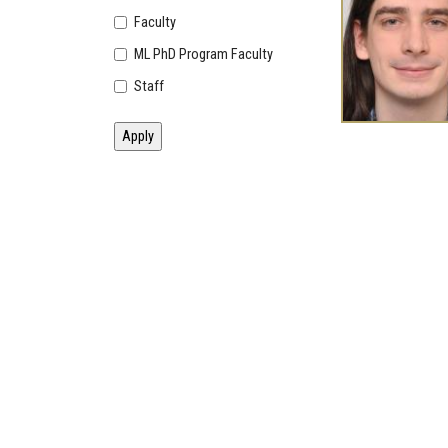
Faculty
ML PhD Program Faculty
Staff