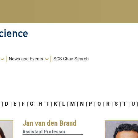
cience
News and Events
SCS Chair Search
D
E
F
G
H
I
K
L
M
N
P
Q
R
S
T
U
Jan van den Brand
Assistant Professor