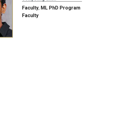
Faculty
,
ML PhD Program
Faculty