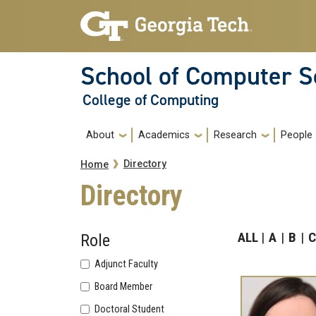
Skip to main navigation
Skip to main content
School of Computer S
College of Computing
Main navigation
About
Academics
Research
People
Breadcrumb
Directory
Home
Directory
ALL
A
B
C
Role
Adjunct Faculty
Board Member
Doctoral Student