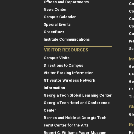
Offices and Departments
Co
News Center
Co
Campus Calendar
Co
Special Events
Co
GreenBuzz
Co
Institute Communications
Iv
Sc
VISITOR RESOURCES
Campus Visits
In
Directions to Campus
Ge
Visitor Parking Information
Ge
GT visitor Wireless Network
Ge
Information
Pr
Georgia Tech Global Learning Center
Th
Georgia Tech Hotel and Conference
Gl
Center
Gl
Barnes and Noble at Georgia Tech
Re
Ferst Center for the Arts
Re
Robert C. Williams Paper Museum