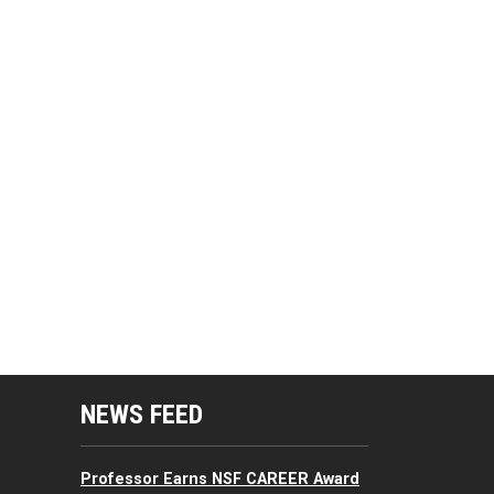
mputing Resources Menu
NEWS FEED
Professor Earns NSF CAREER Award