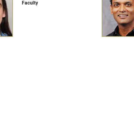
Faculty