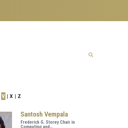
V
X
Z
Santosh Vempala
Frederick G. Storey Chair in
Computing and…