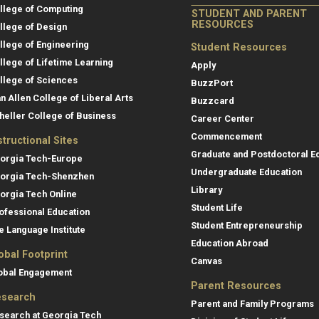
llege of Computing
STUDENT AND PARENT
RESOURCES
llege of Design
llege of Engineering
Student Resources
llege of Lifetime Learning
Apply
llege of Sciences
BuzzPort
an Allen College of Liberal Arts
Buzzcard
heller College of Business
Career Center
Commencement
structional Sites
Graduate and Postdoctoral E
orgia Tech-Europe
Undergraduate Education
orgia Tech-Shenzhen
Library
orgia Tech Online
Student Life
ofessional Education
Student Entrepreneurship
e Language Institute
Education Abroad
obal Footprint
Canvas
obal Engagement
Parent Resources
search
Parent and Family Programs
search at Georgia Tech