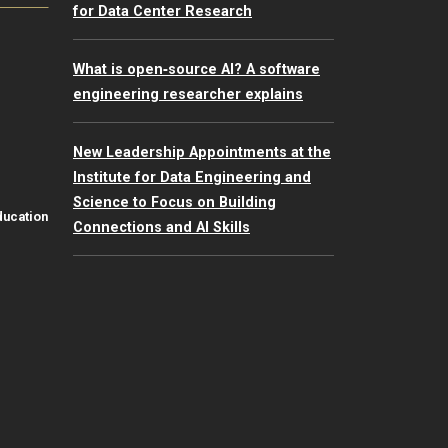
for Data Center Research
What is open‑source AI? A software
engineering researcher explains
New Leadership Appointments at the
Institute for Data Engineering and
Science to Focus on Building
ducation
Connections and AI Skills