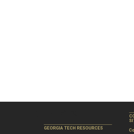
C
S
GEORGIA TECH RESOURCES
Co