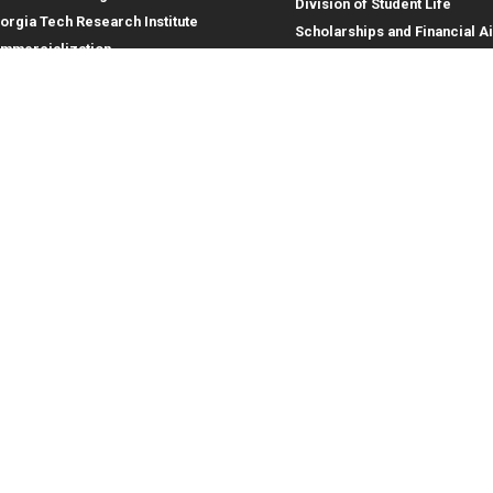
Division of Student Life
orgia Tech Research Institute
Scholarships and Financial A
mmercialization
terprise Innovation Institute
rporate Engagement
ral
Legal
tory
Equal Opportunity, Nondiscrimina
and Anti-Harassment Policy
oyment
Legal & Privacy Information
gency Information
Human Trafficking Notice
Title IX/Sexual Misconduct
Hazing Public Disclosures
Accessibility
Accountability
Accreditation
Report Free Speech and Censor