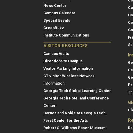
Co
News Center
Co
Campus Calendar
Co
Special Events
Co
GreenBuzz
Co
Institute Communications
Iv
Sc
VISITOR RESOURCES
Campus Visits
In
Directions to Campus
Ge
Visitor Parking Information
Ge
GT visitor Wireless Network
Ge
Information
Pr
Georgia Tech Global Learning Center
Th
Georgia Tech Hotel and Conference
Gl
Center
Gl
Barnes and Noble at Georgia Tech
Re
Ferst Center for the Arts
Re
Robert C. Williams Paper Museum