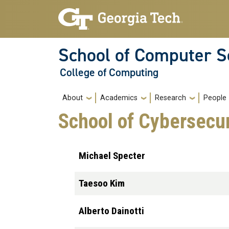
Skip to main navigation
Skip to main content
School of Computer S
College of Computing
Main navigation
About
Academics
Research
People
School of Cybersecur
Michael Specter
Taesoo Kim
Alberto Dainotti