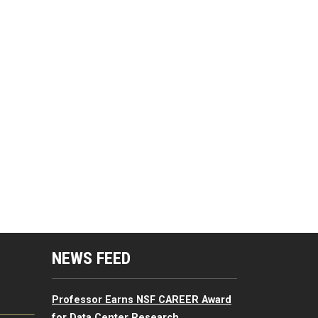
mputing Resources Menu
NEWS FEED
Professor Earns NSF CAREER Award
for Data Center Research