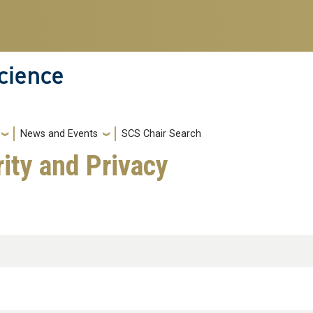
cience
News and Events
SCS Chair Search
ity and Privacy