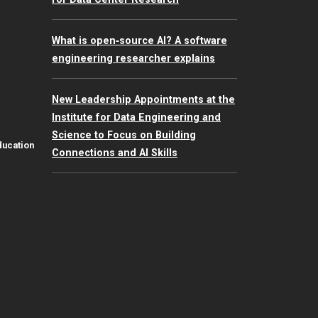
What is open‑source AI? A software
engineering researcher explains
New Leadership Appointments at the
Institute for Data Engineering and
Science to Focus on Building
ducation
Connections and AI Skills