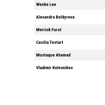
Wenke Lee
Alexandra Boldyreva
Merrick Furst
Cecilia Testart
Mustaque Ahamad
Vladimir Kolesnikov