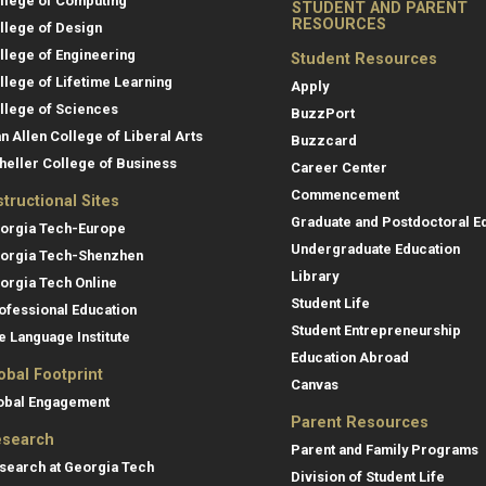
llege of Computing
STUDENT AND PARENT
RESOURCES
llege of Design
llege of Engineering
Student Resources
llege of Lifetime Learning
Apply
llege of Sciences
BuzzPort
an Allen College of Liberal Arts
Buzzcard
heller College of Business
Career Center
Commencement
structional Sites
Graduate and Postdoctoral E
orgia Tech-Europe
Undergraduate Education
orgia Tech-Shenzhen
Library
orgia Tech Online
Student Life
ofessional Education
Student Entrepreneurship
e Language Institute
Education Abroad
obal Footprint
Canvas
obal Engagement
Parent Resources
search
Parent and Family Programs
search at Georgia Tech
Division of Student Life