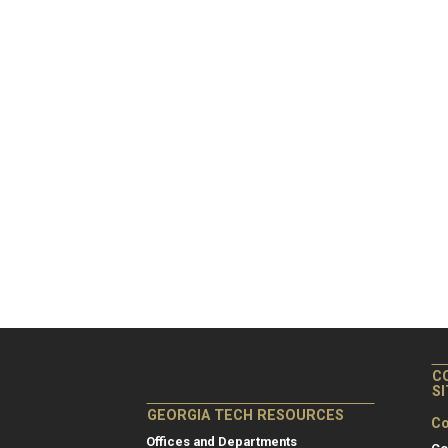
C
S
GEORGIA TECH RESOURCES
Co
Offices and Departments