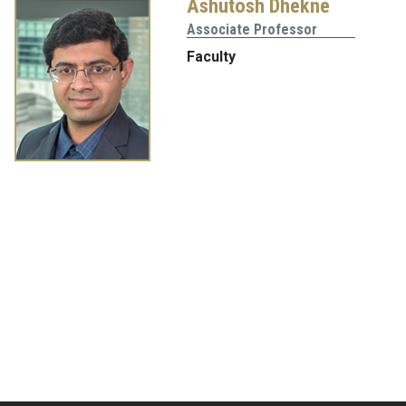
Ashutosh Dhekne
Associate Professor
Faculty