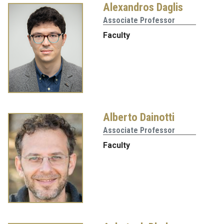
Alexandros Daglis
Associate Professor
Faculty
Alberto Dainotti
Associate Professor
Faculty