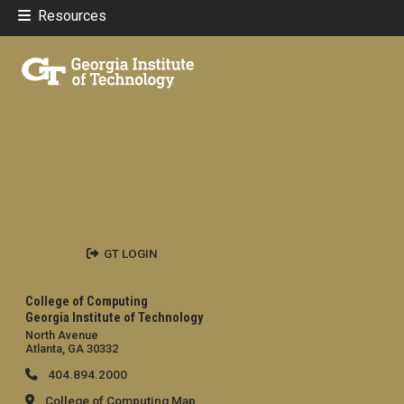
Resources
GT LOGIN
College of Computing
Georgia Institute of Technology
North Avenue
Atlanta, GA 30332
404.894.2000
College of Computing Map