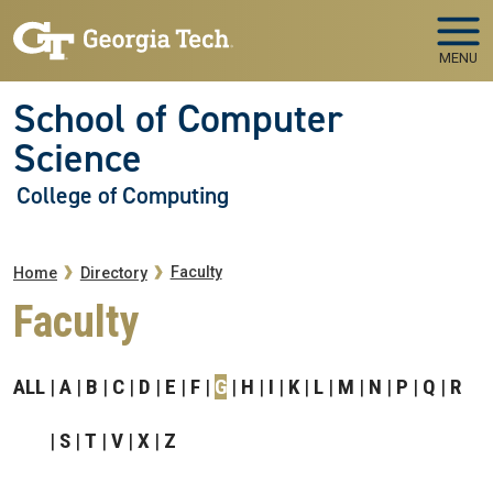
Skip to main navigation
Skip to main content
MENU
School of Computer
Science
College of Computing
Breadcrumb
Faculty
Home
Directory
Faculty
ALL
A
B
C
D
E
F
G
H
I
K
L
M
N
P
Q
R
S
T
V
X
Z