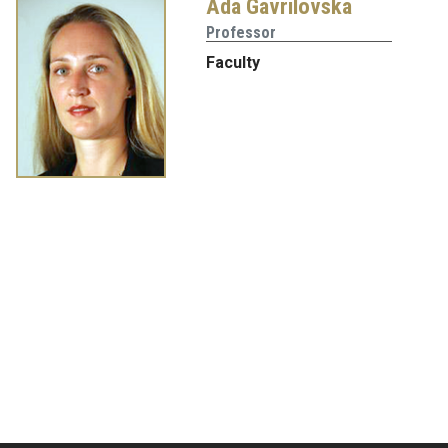
Ada Gavrilovska
Professor
Faculty