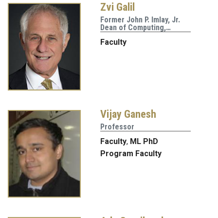
Zvi Galil
Former John P. Imlay, Jr.
Dean of Computing,…
Faculty
Vijay Ganesh
Professor
Faculty
,
ML PhD
Program Faculty