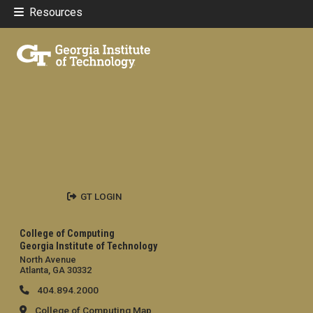
Resources
GT LOGIN
College of Computing
Georgia Institute of Technology
North Avenue
Atlanta, GA 30332
404.894.2000
College of Computing Map