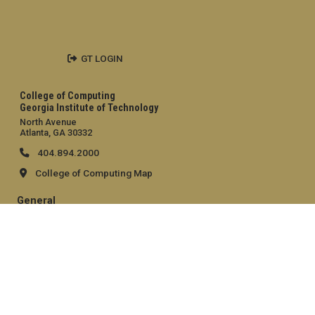
GT LOGIN
College of Computing
Georgia Institute of Technology
North Avenue
Atlanta, GA 30332
404.894.2000
College of Computing Map
General
Directory
Employment
Emergency Information
Legal
Equal Opportunity, Nondiscrimination, and Anti-Harassment