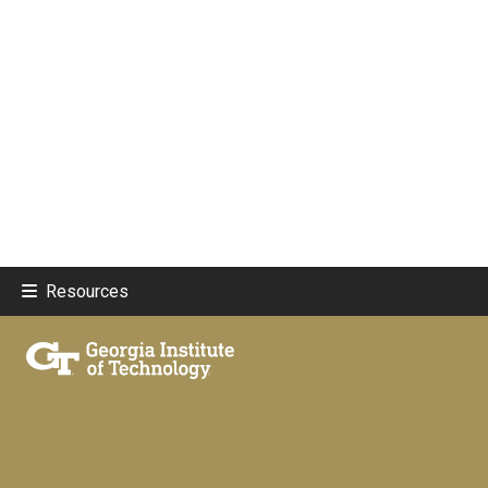
Resources