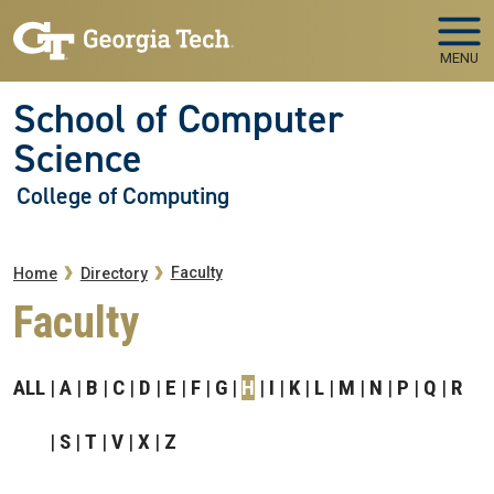
Skip to main navigation
Skip to main content
MENU
School of Computer
Science
College of Computing
Breadcrumb
Faculty
Home
Directory
Faculty
ALL
A
B
C
D
E
F
G
H
I
K
L
M
N
P
Q
R
S
T
V
X
Z