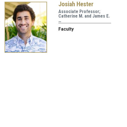
Josiah Hester
Associate Professor;
Catherine M. and James E.
…
Faculty